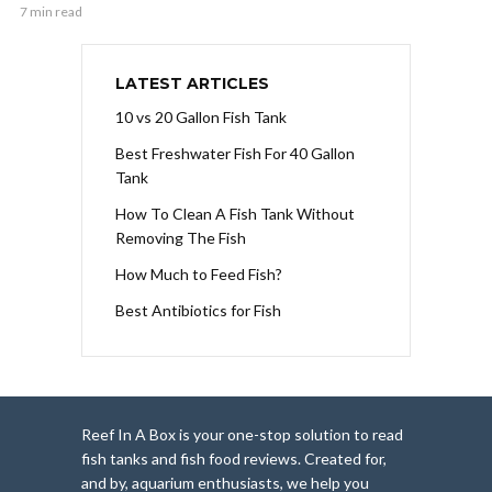
7 min read
LATEST ARTICLES
10 vs 20 Gallon Fish Tank
Best Freshwater Fish For 40 Gallon
Tank
How To Clean A Fish Tank Without
Removing The Fish
How Much to Feed Fish?
Best Antibiotics for Fish
Reef In A Box is your one-stop solution to read
fish tanks and fish food reviews. Created for,
and by, aquarium enthusiasts, we help you