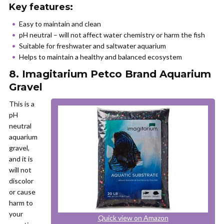
Key features:
Easy to maintain and clean
pH neutral – will not affect water chemistry or harm the fish
Suitable for freshwater and saltwater aquarium
Helps to maintain a healthy and balanced ecosystem
8. Imagitarium Petco Brand Aquarium
Gravel
This is a
pH
neutral
aquarium
gravel,
and it is
will not
discolor
or cause
harm to
your
Quick view on Amazon