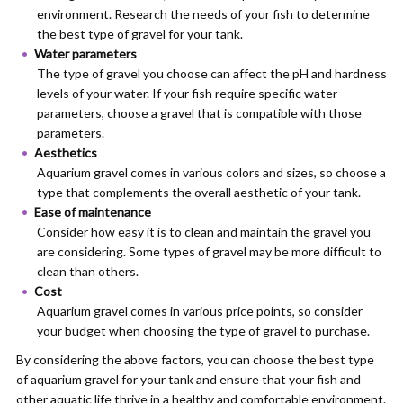
environment. Research the needs of your fish to determine
the best type of gravel for your tank.
Water parameters
The type of gravel you choose can affect the pH and hardness
levels of your water. If your fish require specific water
parameters, choose a gravel that is compatible with those
parameters.
Aesthetics
Aquarium gravel comes in various colors and sizes, so choose a
type that complements the overall aesthetic of your tank.
Ease of maintenance
Consider how easy it is to clean and maintain the gravel you
are considering. Some types of gravel may be more difficult to
clean than others.
Cost
Aquarium gravel comes in various price points, so consider
your budget when choosing the type of gravel to purchase.
By considering the above factors, you can choose the best type
of aquarium gravel for your tank and ensure that your fish and
other aquatic life thrive in a healthy and comfortable environment.