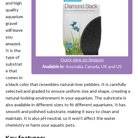
and high
quality
aquarium
gravel
will leave
you
amazed.
It is the
type of
Quick view on Amazon
substrat
Available in
: Australia, Canada, UK and US
e that
comes in
a black color that resembles natural river pebbles. It is carefully
selected and graded to ensure uniform size and shape, creating a
natural-looking environment in your aquarium. The substrate is
also available in different sizes to fit different aquariums. It has
smooth and polished substrate, making it easy to clean and
maintain. It is also pH neutral, so it won’t affect the water
chemistry or harm your aquatic pets.