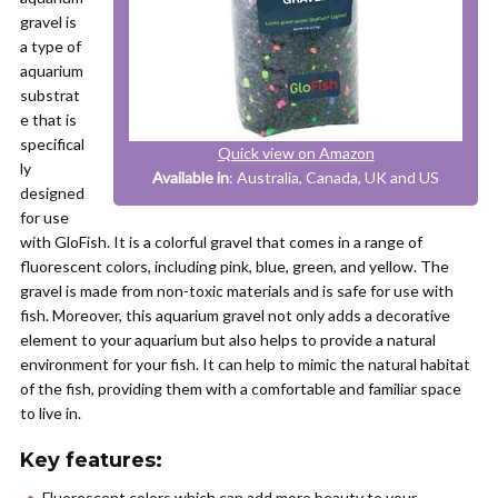
gravel is
a type of
aquarium
substrat
e that is
specifical
Quick view on Amazon
ly
Available in
: Australia, Canada, UK and US
designed
for use
with GloFish. It is a colorful gravel that comes in a range of
fluorescent colors, including pink, blue, green, and yellow. The
gravel is made from non-toxic materials and is safe for use with
fish. Moreover, this aquarium gravel not only adds a decorative
element to your aquarium but also helps to provide a natural
environment for your fish. It can help to mimic the natural habitat
of the fish, providing them with a comfortable and familiar space
to live in.
Key features:
Fluorescent colors which can add more beauty to your