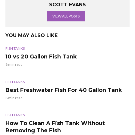
SCOTT EVANS
VIEW ALL POSTS
YOU MAY ALSO LIKE
FISH TANKS
10 vs 20 Gallon Fish Tank
8 min read
FISH TANKS
Best Freshwater Fish For 40 Gallon Tank
8 min read
FISH TANKS
How To Clean A Fish Tank Without
Removing The Fish