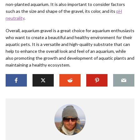
non-planted aquarium. It is also important to consider factors
such as the size and shape of the gravel, its color, and its
pH
neutrality
.
Overall, aquarium gravel is a great choice for aquarium enthusiasts
who want to create a beautiful and healthy environment for their
aquatic pets. It is a versatile and high-quality substrate that can
help to enhance the overall look and feel of an aquarium, while
also promoting the growth and development of aquatic plants and
maintaining a healthy ecosystem.