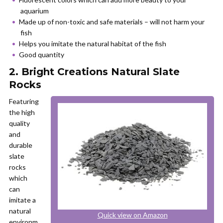
aquarium
Made up of non-toxic and safe materials – will not harm your
fish
Helps you imitate the natural habitat of the fish
Good quantity
2. Bright Creations Natural Slate
Rocks
Featuring
the high
quality
and
durable
slate
rocks
which
can
imitate a
natural
Quick view on Amazon
environm