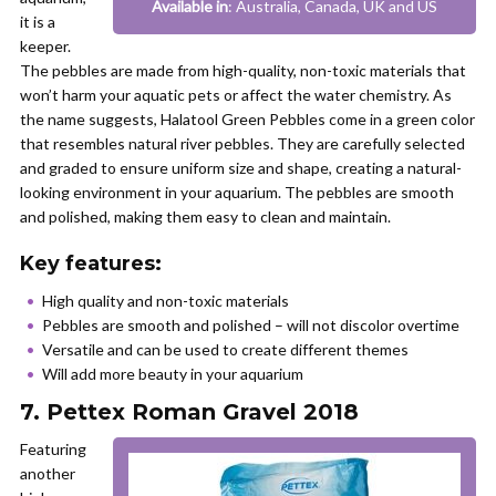
Available in
: Australia, Canada, UK and US
it is a
keeper.
The pebbles are made from high-quality, non-toxic materials that
won’t harm your aquatic pets or affect the water chemistry. As
the name suggests, Halatool Green Pebbles come in a green color
that resembles natural river pebbles. They are carefully selected
and graded to ensure uniform size and shape, creating a natural-
looking environment in your aquarium. The pebbles are smooth
and polished, making them easy to clean and maintain.
Key features:
High quality and non-toxic materials
Pebbles are smooth and polished – will not discolor overtime
Versatile and can be used to create different themes
Will add more beauty in your aquarium
7. Pettex Roman Gravel 2018
Featuring
another