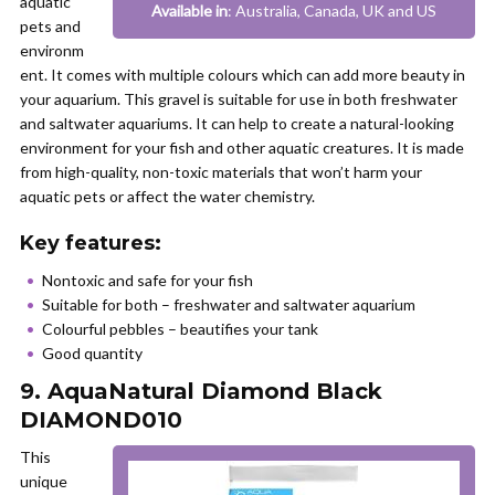
aquatic
Available in
: Australia, Canada, UK and US
pets and
environm
ent. It comes with multiple colours which can add more beauty in
your aquarium. This gravel is suitable for use in both freshwater
and saltwater aquariums. It can help to create a natural-looking
environment for your fish and other aquatic creatures. It is made
from high-quality, non-toxic materials that won’t harm your
aquatic pets or affect the water chemistry.
Key features:
Nontoxic and safe for your fish
Suitable for both – freshwater and saltwater aquarium
Colourful pebbles – beautifies your tank
Good quantity
9. AquaNatural Diamond Black
DIAMOND010
This
unique