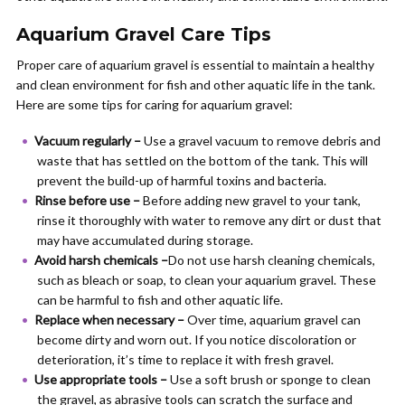
Aquarium Gravel Care Tips
Proper care of aquarium gravel is essential to maintain a healthy
and clean environment for fish and other aquatic life in the tank.
Here are some tips for caring for aquarium gravel:
Vacuum regularly –
Use a gravel vacuum to remove debris and
waste that has settled on the bottom of the tank. This will
prevent the build-up of harmful toxins and bacteria.
Rinse before use –
Before adding new gravel to your tank,
rinse it thoroughly with water to remove any dirt or dust that
may have accumulated during storage.
Avoid harsh chemicals –
Do not use harsh cleaning chemicals,
such as bleach or soap, to clean your aquarium gravel. These
can be harmful to fish and other aquatic life.
Replace when necessary –
Over time, aquarium gravel can
become dirty and worn out. If you notice discoloration or
deterioration, it’s time to replace it with fresh gravel.
Use appropriate tools –
Use a soft brush or sponge to clean
the gravel, as abrasive tools can scratch the surface and