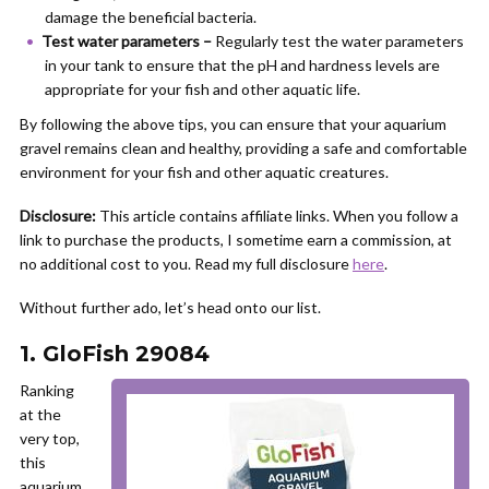
damage the beneficial bacteria.
Test water parameters –
Regularly test the water parameters
in your tank to ensure that the pH and hardness levels are
appropriate for your fish and other aquatic life.
By following the above tips, you can ensure that your aquarium
gravel remains clean and healthy, providing a safe and comfortable
environment for your fish and other aquatic creatures.
Disclosure:
This article contains affiliate links. When you follow a
link to purchase the products, I sometime earn a commission, at
no additional cost to you. Read my full disclosure
here
.
Without further ado, let’s head onto our list.
1. GloFish 29084
Ranking
at the
very top,
this
aquarium