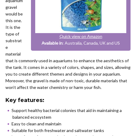
aquarium
gravel
would be
this one.
It is the
type of
Quick view on Amazon
substrat
Available in
: Australia, Canada, UK and US
e
material
that is commonly used in aquariums to enhance the aesthetics of
the tank. It comes in a variety of colors, shapes, and sizes, allowing
you to create different themes and designs in your aquarium.
Moreover, the gravel is made of non-toxic, durable materials that
won’t affect the water chemistry or harm your fish.
Key features:
Support healthy bacterial colonies that aid in maintaining a
balanced ecosystem
Easy to clean and maintain
Suitable for both freshwater and saltwater tanks