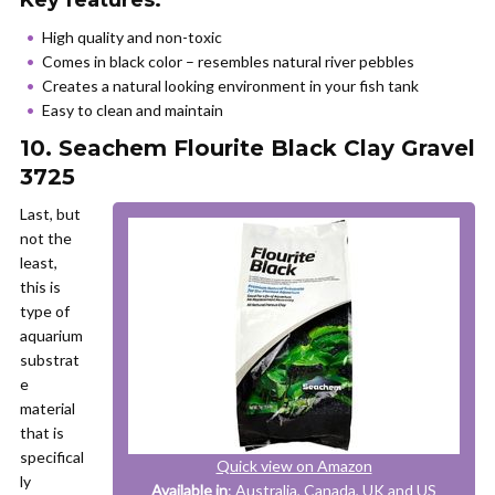
Key features:
High quality and non-toxic
Comes in black color – resembles natural river pebbles
Creates a natural looking environment in your fish tank
Easy to clean and maintain
10. Seachem Flourite Black Clay Gravel
3725
Last, but
not the
least,
this is
type of
aquarium
substrat
e
material
that is
specifical
Quick view on Amazon
ly
Available in
: Australia, Canada, UK and US