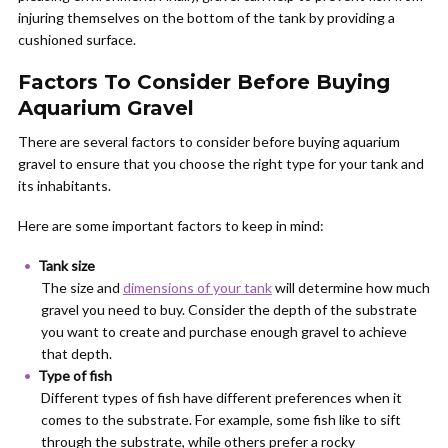
injuring themselves on the bottom of the tank by providing a
cushioned surface.
Factors To Consider Before Buying
Aquarium Gravel
There are several factors to consider before buying aquarium
gravel to ensure that you choose the right type for your tank and
its inhabitants.
Here are some important factors to keep in mind:
Tank size
The size and
dimensions of your tank
will determine how much
gravel you need to buy. Consider the depth of the substrate
you want to create and purchase enough gravel to achieve
that depth.
Type of fish
Different types of fish have different preferences when it
comes to the substrate. For example, some fish like to sift
through the substrate, while others prefer a rocky