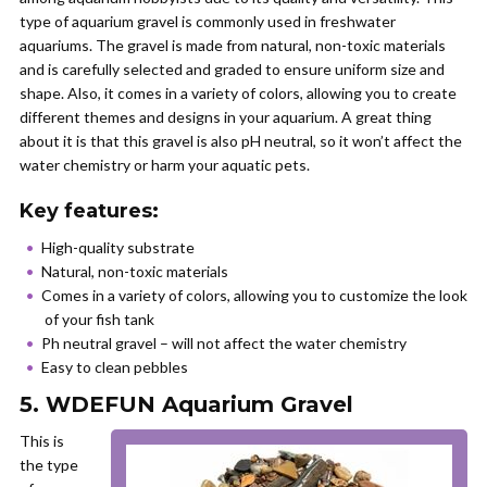
type of aquarium gravel is commonly used in freshwater
aquariums. The gravel is made from natural, non-toxic materials
and is carefully selected and graded to ensure uniform size and
shape. Also, it comes in a variety of colors, allowing you to create
different themes and designs in your aquarium. A great thing
about it is that this gravel is also pH neutral, so it won’t affect the
water chemistry or harm your aquatic pets.
Key features:
High-quality substrate
Natural, non-toxic materials
Comes in a variety of colors, allowing you to customize the look
of your fish tank
Ph neutral gravel – will not affect the water chemistry
Easy to clean pebbles
5. WDEFUN Aquarium Gravel
This is
the type