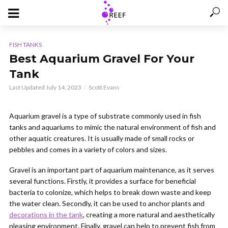
FISH TANKS
Best Aquarium Gravel For Your
Tank
Last Updated July 14, 2023
Scott Evans
Aquarium gravel is a type of substrate commonly used in fish
tanks and aquariums to mimic the natural environment of fish and
other aquatic creatures. It is usually made of small rocks or
pebbles and comes in a variety of colors and sizes.
Gravel is an important part of aquarium maintenance, as it serves
several functions. Firstly, it provides a surface for beneficial
bacteria to colonize, which helps to break down waste and keep
the water clean. Secondly, it can be used to anchor plants and
decorations in the tank
, creating a more natural and aesthetically
pleasing environment. Finally, gravel can help to prevent fish from