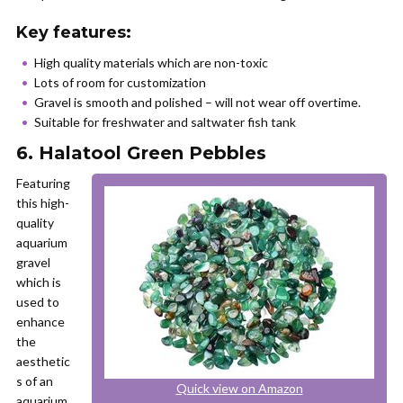
Key features:
High quality materials which are non-toxic
Lots of room for customization
Gravel is smooth and polished – will not wear off overtime.
Suitable for freshwater and saltwater fish tank
6. Halatool Green Pebbles
Featuring
this high-
quality
aquarium
gravel
which is
used to
enhance
the
aesthetic
s of an
Quick view on Amazon
aquarium,