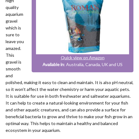
high
quality
aquarium
gravel
which is
sure to
leave you
amazed.
This
Quick view on Amazon
gravel is
Available in
: Australia, Canada, UK and US
smooth
and
polished, making it easy to clean and maintain. It is also pH neutral,
so it won’t affect the water chemistry or harm your aquatic pets.
It is suitable for use in both freshwater and saltwater aquariums.
It can help to create a natural-looking environment for your fish
and other aquatic creatures, and can also provide a surface for
beneficial bacteria to grow and thrive to make your fish grow in an
optimal way. This helps to maintain a healthy and balanced
ecosystem in your aquarium.