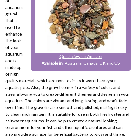
of
aquarium
gravel
that is
used to
enhance
the look
of your
aquarium
Quick view on Amazon
and is
Available in
: Australia, Canada, UK and US
made up
of high
quality materials which are non-toxic, so it won’t harm your
aquatic pets. Also, the gravel comes in a variety of colors and
sizes, allowing you to create different themes and designs in your
aquarium. The colors are vibrant and long-lasting, and won’t fade
over time. The gravel is also smooth and polished, making it easy
to clean and maintain. It is suitable for use in both freshwater and
saltwater aquariums. It can help to create a natural-looking
environment for your fish and other aquatic creatures and can
also provide a surface for beneficial bacteria to grow and thrive.