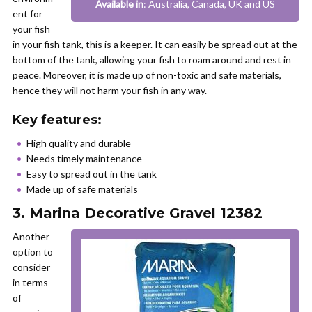
Available in
: Australia, Canada, UK and US
ent for
your fish
in your fish tank, this is a keeper. It can easily be spread out at the
bottom of the tank, allowing your fish to roam around and rest in
peace. Moreover, it is made up of non-toxic and safe materials,
hence they will not harm your fish in any way.
Key features:
High quality and durable
Needs timely maintenance
Easy to spread out in the tank
Made up of safe materials
3. Marina Decorative Gravel 12382
Another
option to
consider
in terms
of