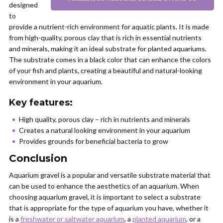
designed
to
provide a nutrient-rich environment for aquatic plants. It is made
from high-quality, porous clay that is rich in essential nutrients
and minerals, making it an ideal substrate for planted aquariums.
The substrate comes in a black color that can enhance the colors
of your fish and plants, creating a beautiful and natural-looking
environment in your aquarium.
Key features:
High quality, porous clay – rich in nutrients and minerals
Creates a natural looking environment in your aquarium
Provides grounds for beneficial bacteria to grow
Conclusion
Aquarium gravel is a popular and versatile substrate material that
can be used to enhance the aesthetics of an aquarium. When
choosing aquarium gravel, it is important to select a substrate
that is appropriate for the type of aquarium you have, whether it
is a
freshwater or saltwater aquarium
, a
planted aquarium
, or a