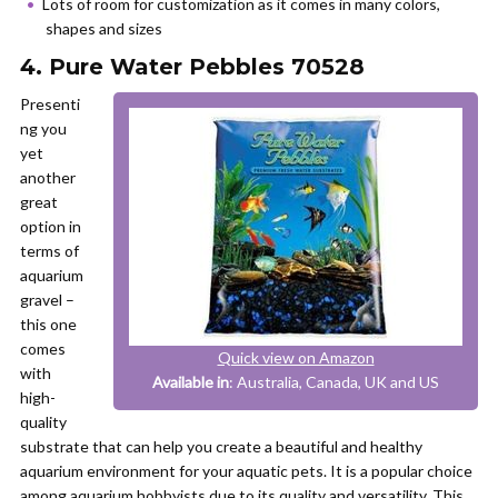
Lots of room for customization as it comes in many colors,
shapes and sizes
4. Pure Water Pebbles 70528
Presenti
ng you
yet
another
great
option in
terms of
aquarium
gravel –
this one
comes
Quick view on Amazon
with
Available in
: Australia, Canada, UK and US
high-
quality
substrate that can help you create a beautiful and healthy
aquarium environment for your aquatic pets. It is a popular choice
among aquarium hobbyists due to its quality and versatility. This