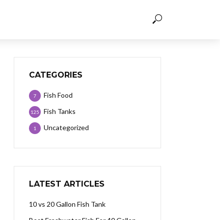
CATEGORIES
Fish Food
7
Fish Tanks
125
Uncategorized
1
LATEST ARTICLES
10 vs 20 Gallon Fish Tank