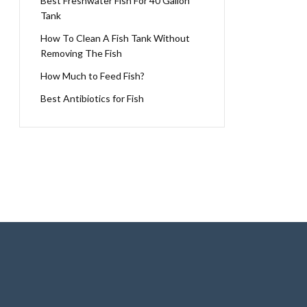
Best Freshwater Fish For 40 Gallon
Tank
How To Clean A Fish Tank Without
Removing The Fish
How Much to Feed Fish?
Best Antibiotics for Fish