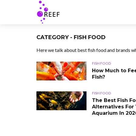
CATEGORY - FISH FOOD
Here we talk about best fish food and brands wh
FISH FOOD
How Much to Fe
Fish?
FISH FOOD
The Best Fish F
Alternatives For
Aquarium In 202