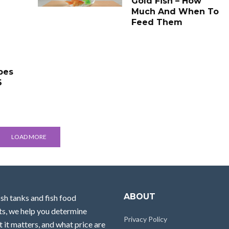
Gold Fish – How
Much And When To
Feed Them
pes
6
LOAD MORE
ABOUT
ish tanks and fish food
ts, we help you determine
Privacy Policy
 it matters, and what price are