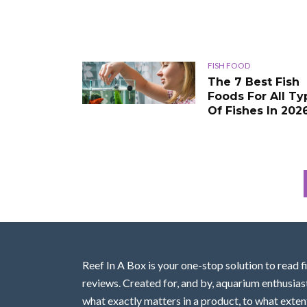
FISH FOOD
The 7 Best Fish
Foods For All Ty
Of Fishes In 202
Reef In A Box is your one-stop solution to read f
reviews. Created for, and by, aquarium enthusias
what exactly matters in a product, to what extent