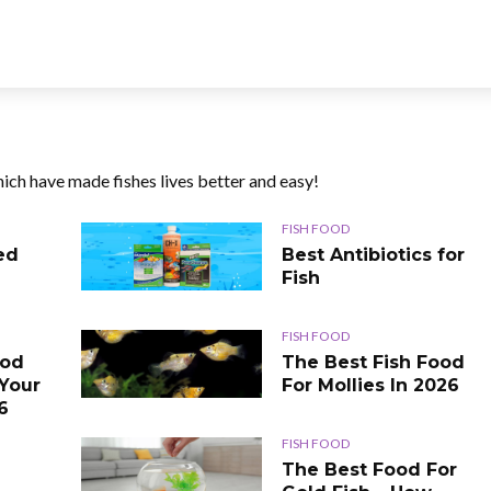
ich have made fishes lives better and easy!
FISH FOOD
ed
Best Antibiotics for
Fish
FISH FOOD
ood
The Best Fish Food
 Your
For Mollies In 2026
6
FISH FOOD
The Best Food For